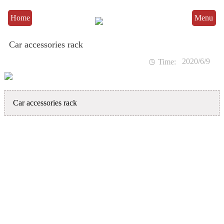
Home
Menu
Car accessories rack
2020/6/9

Time:
Car accessories rack