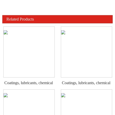
Related Products
Coatings, lubricants, chemical
Coatings, lubricants, chemical
display rack
display rack