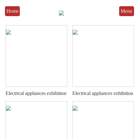
Home
Menu
Electrical appliances exhibition
Electrical appliances exhibition
stand
stand