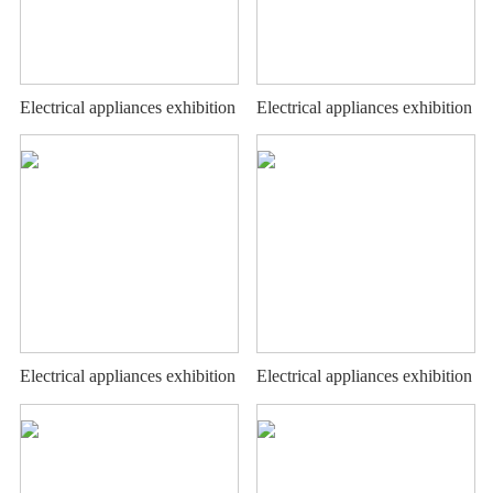
Electrical appliances exhibition
Electrical appliances exhibition
stand
stand
Electrical appliances exhibition
Electrical appliances exhibition
stand
stand