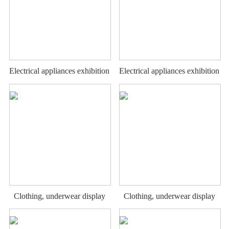
Electrical appliances exhibition
Electrical appliances exhibition
stand
stand
Clothing, underwear display
Clothing, underwear display
rack
rack