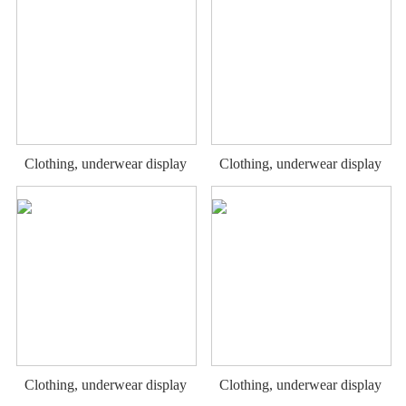
Clothing, underwear display
Clothing, underwear display
rack
rack
Clothing, underwear display
Clothing, underwear display