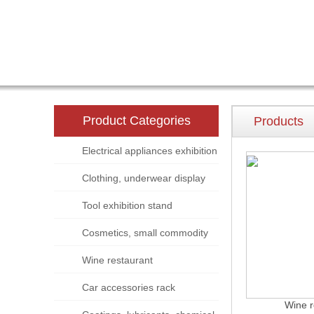
Product Categories
Products
Electrical appliances exhibition
stand
Clothing, underwear display
rack
Tool exhibition stand
Cosmetics, small commodity
display rack
Wine restaurant
Car accessories rack
Wine r