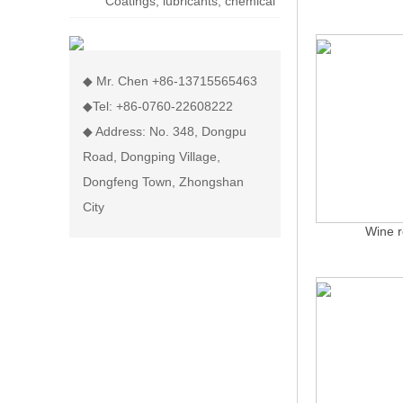
Coatings, lubricants, chemical
display rack
◆ Mr. Chen +86-13715565463
◆Tel: +86-0760-22608222
◆ Address: No. 348, Dongpu
Road, Dongping Village,
Dongfeng Town, Zhongshan
City
Wine r