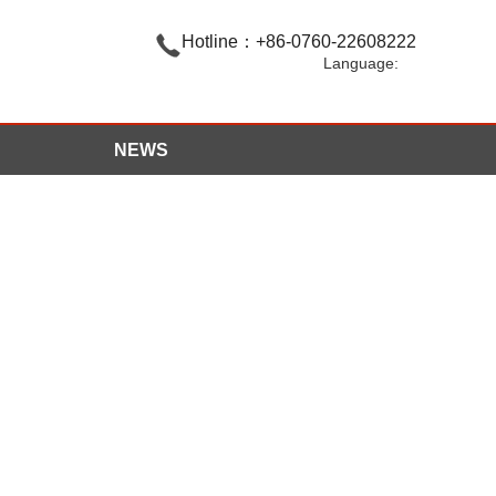

Hotline：+86-0760-22608222
Language:
NEWS