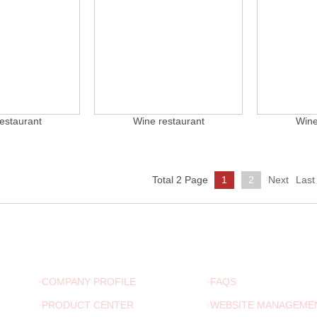
estaurant
Wine restaurant
Wine
Total 2 Page
1
2
Next
Last
ABOUT US
ADVICE
·COMPANY PROFILE
·FAQS
·PRODUCT CENTER
·WEBSITE MANAGEME