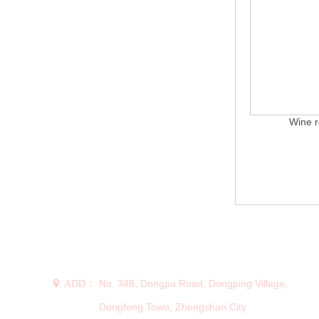
Wine r
CONTACT US
No. 348, Dongpu Road, Dongping Village,
 ADD：
Dongfeng Town, Zhongshan City