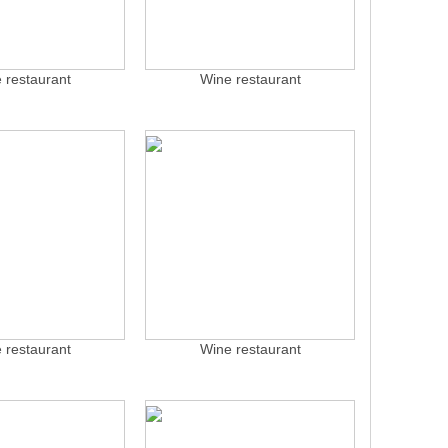
 restaurant
Wine restaurant
 restaurant
Wine restaurant