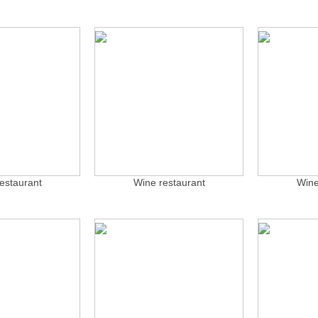
estaurant
Wine restaurant
Wine