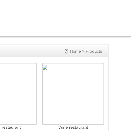

Home
>
Products
 restaurant
Wine restaurant