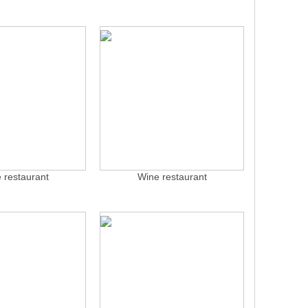
 restaurant
Wine restaurant