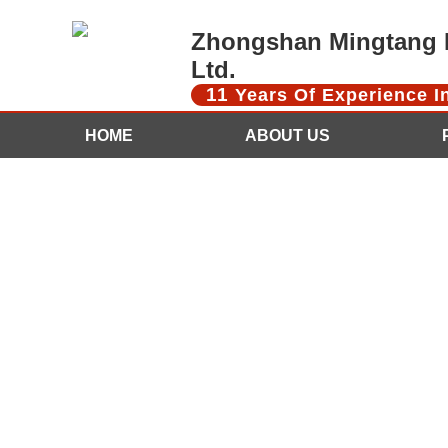
Zhongshan Mingtang D
Ltd.
11
Years Of Experience 
HOME
ABOUT US
CONTACT US