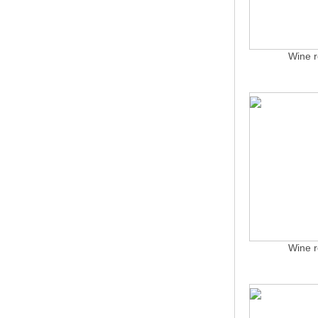
Wine r
Wine r