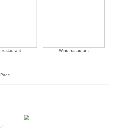
 restaurant
Wine restaurant
 Page
FOLLOW US
NT