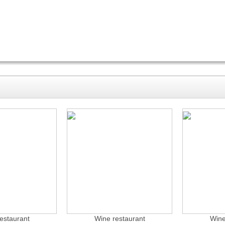
estaurant
Wine restaurant
Wine