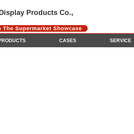
isplay Products Co.,
In The Supermarket Showcase
PRODUCTS
CASES
SERVICE