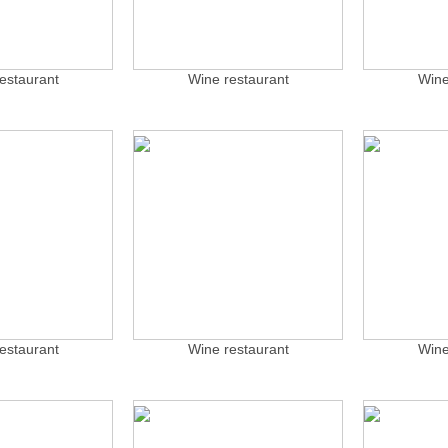
estaurant
Wine restaurant
Wine
estaurant
Wine restaurant
Wine