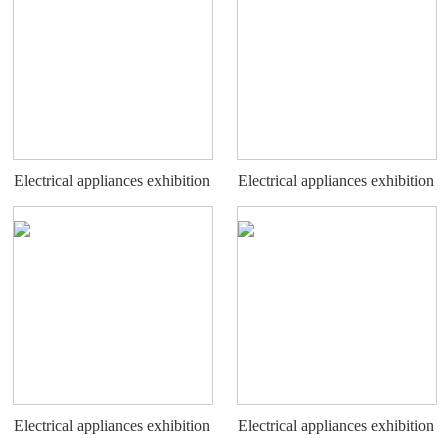
Electrical appliances exhibition
Electrical appliances exhibition
stand
stand
Electrical appliances exhibition
Electrical appliances exhibition