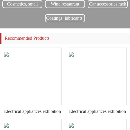
Complete on time and provide users with new product updates for free.
Cosmetics, small
Wine restaurant
Car accessories rack
commodity display
rack
Coatings, lubricants,
chemical display
rack
Recommended Products
Electrical appliances exhibition
Electrical appliances exhibition
stand
stand