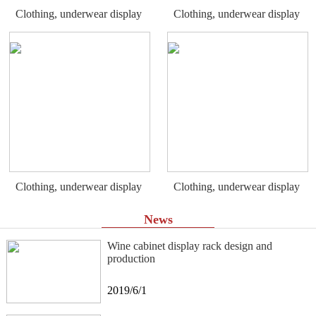
Clothing, underwear display
Clothing, underwear display
rack
rack
Clothing, underwear display
Clothing, underwear display
rack
rack
News
Wine cabinet display rack design and
production
2019/6/1