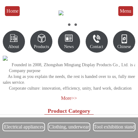
Home
Menu
●
●
●





About
Products
News
Contact
Chinese
Founded in 2008, Zhongshan Mingtang Display Products Co., Ltd. is a prof
Company purpose
As long as you explain the needs, the rest is handed over to us, fully meet 
sales service.
Corporate culture: innovation, efficiency, unity, hard work, dedication
Quality tenet: Survive by quality and develop by product.
More>>
Business philosophy: integrity management, sustainable development, ser
Enterprise goal: strive to become the first manufacturing base of China's 
Product Category
Professional sales consultant team to provide you with professional soluti
Respond to customer after-
sales demand or appeal in the shortest time, pay attention to customer experie
Electrical appliances
Clothing, underwear
Tool exhibition stand
Free design, scale, on-
exhibition stand
display rack
site measurement and free full solution, ready to accept consulting engineerin