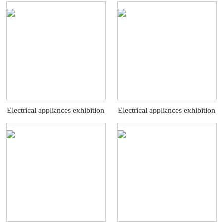
stand
stand
Electrical appliances exhibition
Electrical appliances exhibition
stand
stand