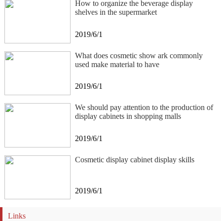
How to organize the beverage display
shelves in the supermarket
2019/6/1
What does cosmetic show ark commonly
used make material to have
2019/6/1
We should pay attention to the production of
display cabinets in shopping malls
2019/6/1
Cosmetic display cabinet display skills
2019/6/1
Links