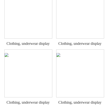
Clothing, underwear display
Clothing, underwear display
rack
rack
Clothing, underwear display
Clothing, underwear display