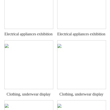
Electrical appliances exhibition
Electrical appliances exhibition
stand
stand
Clothing, underwear display
Clothing, underwear display
rack
rack