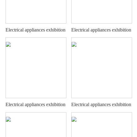
Electrical appliances exhibition
Electrical appliances exhibition
stand
stand
Electrical appliances exhibition
Electrical appliances exhibition
stand
stand