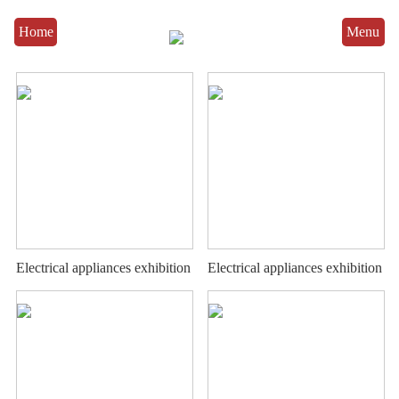
Home
Menu
Electrical appliances exhibition
Electrical appliances exhibition
stand
stand