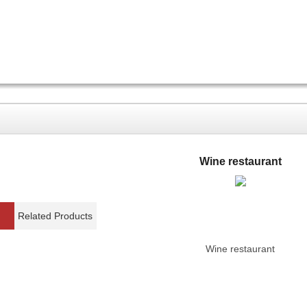
Wine restaurant
Related Products
Wine restaurant