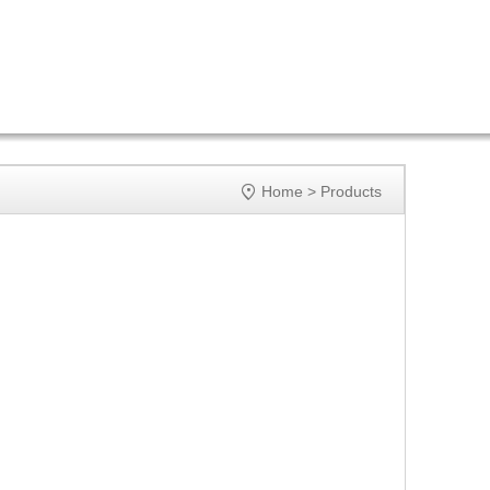

Home
>
Products