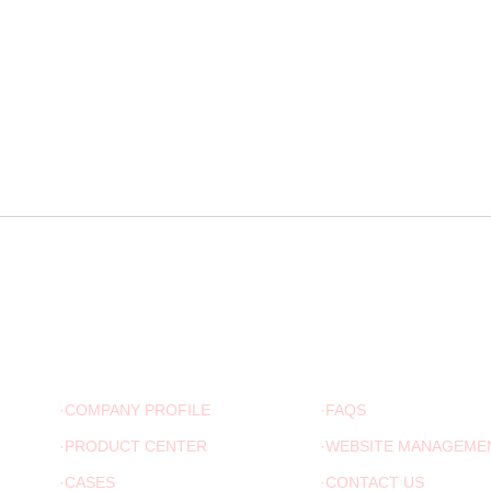
ABOUT US
ADVICE
·COMPANY PROFILE
·FAQS
·PRODUCT CENTER
·WEBSITE MANAGEME
·CASES
·CONTACT US