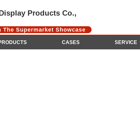
isplay Products Co.,
In The Supermarket Showcase
PRODUCTS
CASES
SERVICE