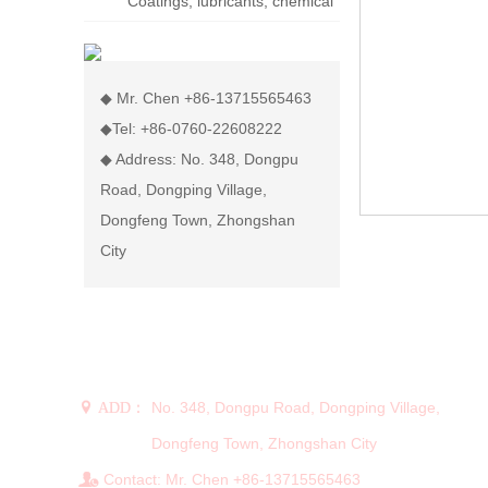
Coatings, lubricants, chemical
display rack
◆ Mr. Chen +86-13715565463
◆Tel: +86-0760-22608222
◆ Address: No. 348, Dongpu
Road, Dongping Village,
Dongfeng Town, Zhongshan
City
CONTACT US
No. 348, Dongpu Road, Dongping Village,
 ADD：
Dongfeng Town, Zhongshan City
Contact: Mr. Chen +86-13715565463
