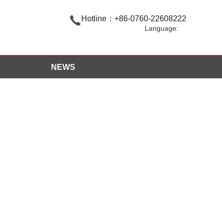

Hotline：+86-0760-22608222
Language:
NEWS