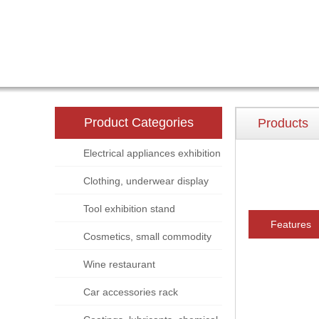
Product Categories
Products
Electrical appliances exhibition
stand
Clothing, underwear display
rack
Tool exhibition stand
Features
Cosmetics, small commodity
display rack
Wine restaurant
Car accessories rack