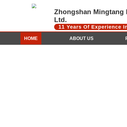
Zhongshan Mingtang D
Ltd.
11
Years Of Experience 
HOME
ABOUT US
CONTACT US