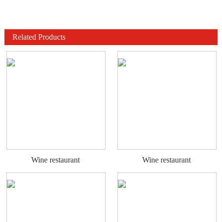
Related Products
Wine restaurant
Wine restaurant