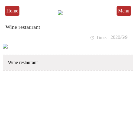
Home
Menu
Wine restaurant
2020/6/9

Time:
Wine restaurant