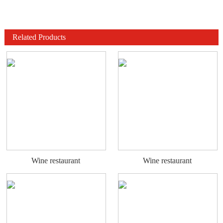
Related Products
Wine restaurant
Wine restaurant