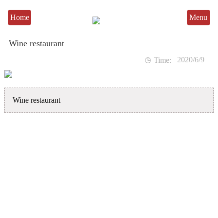
Home
Menu
Wine restaurant
2020/6/9

Time:
Wine restaurant