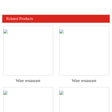
Related Products
Wine restaurant
Wine restaurant