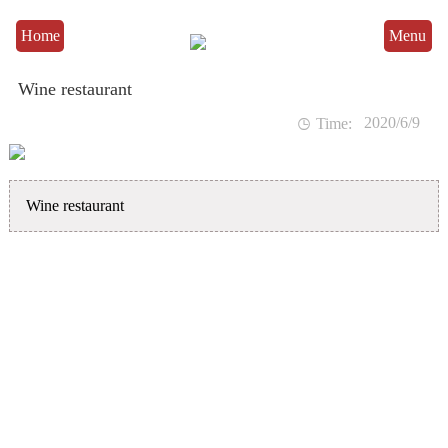
Home
Menu
Wine restaurant
2020/6/9

Time:
Wine restaurant