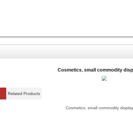
Cosmetics, small commodity disp
Related Products
Cosmetics, small commodity display