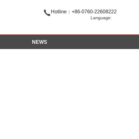

Hotline：+86-0760-22608222
Language:
NEWS