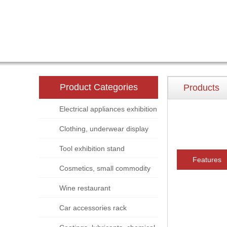
Product Categories
Products
Electrical appliances exhibition
stand
Clothing, underwear display
rack
Tool exhibition stand
Features
Cosmetics, small commodity
display rack
Wine restaurant
Car accessories rack