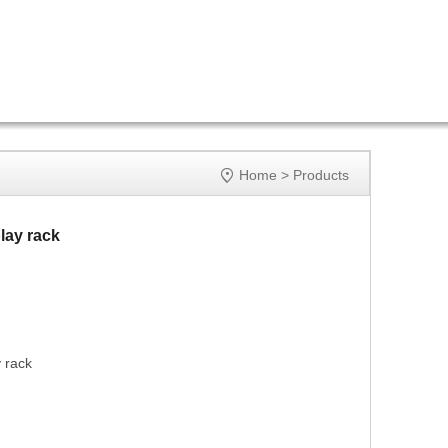

Home
>
Products
lay rack
 rack