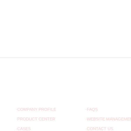
ABOUT US
ADVICE
·COMPANY PROFILE
·FAQS
·PRODUCT CENTER
·WEBSITE MANAGEME
·CASES
·CONTACT US