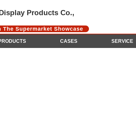
isplay Products Co.,
In The Supermarket Showcase
PRODUCTS
CASES
SERVICE