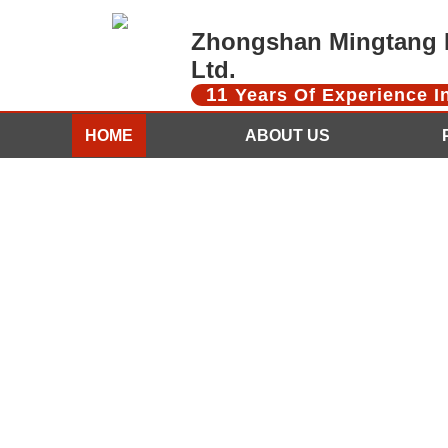
Zhongshan Mingtang D
Ltd.
11
Years Of Experience 
HOME
ABOUT US
CONTACT US