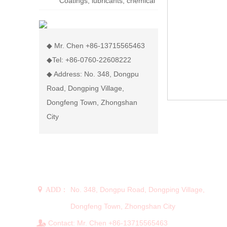
Coatings, lubricants, chemical
display rack
◆ Mr. Chen +86-13715565463
◆Tel: +86-0760-22608222
◆ Address: No. 348, Dongpu
Road, Dongping Village,
Dongfeng Town, Zhongshan
City
CONTACT US
No. 348, Dongpu Road, Dongping Village,
 ADD：
Dongfeng Town, Zhongshan City
Contact: Mr. Chen +86-13715565463
