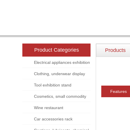
Product Categories
Products
Electrical appliances exhibition
stand
Clothing, underwear display
rack
Tool exhibition stand
Features
Cosmetics, small commodity
display rack
Wine restaurant
Car accessories rack