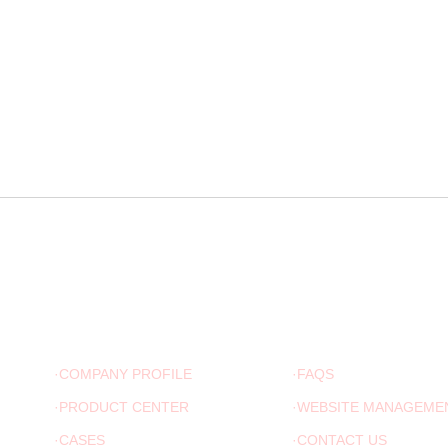
ABOUT US
ADVICE
·COMPANY PROFILE
·FAQS
·PRODUCT CENTER
·WEBSITE MANAGEME
·CASES
·CONTACT US