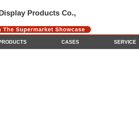
isplay Products Co.,
In The Supermarket Showcase
PRODUCTS
CASES
SERVICE