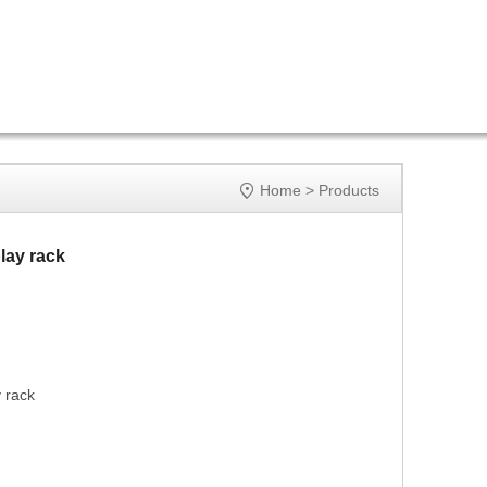

Home
>
Products
lay rack
 rack