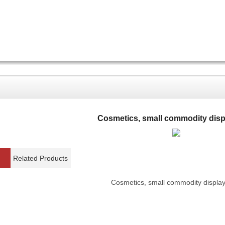
Cosmetics, small commodity disp
Related Products
Cosmetics, small commodity display