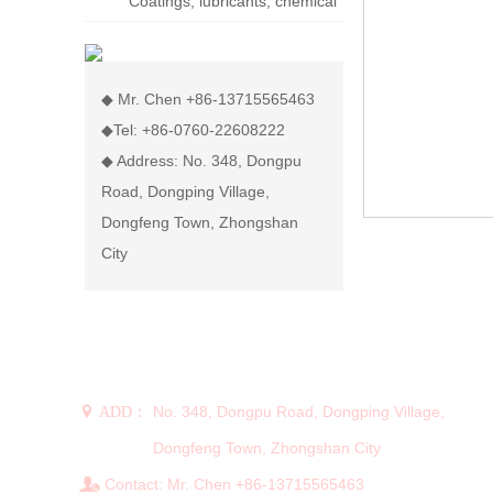
Coatings, lubricants, chemical
display rack
◆ Mr. Chen +86-13715565463
◆Tel: +86-0760-22608222
◆ Address: No. 348, Dongpu
Road, Dongping Village,
Dongfeng Town, Zhongshan
City
CONTACT US
No. 348, Dongpu Road, Dongping Village,
 ADD：
Dongfeng Town, Zhongshan City
Contact: Mr. Chen +86-13715565463
