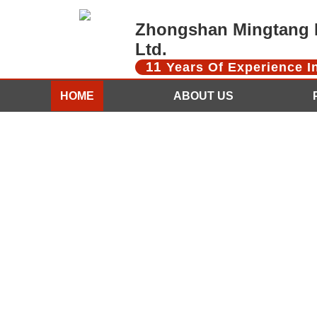
Zhongshan Mingtang D
Ltd.
11
Years Of Experience 
HOME
ABOUT US
CONTACT US