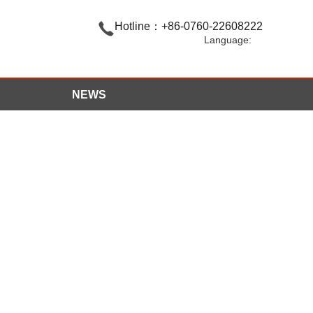

Hotline：+86-0760-22608222
Language:
NEWS