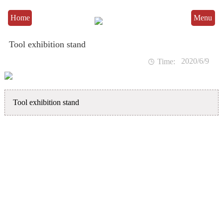
Home
Menu
Tool exhibition stand
2020/6/9

Time:
Tool exhibition stand