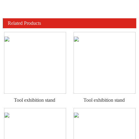
Related Products
Tool exhibition stand
Tool exhibition stand