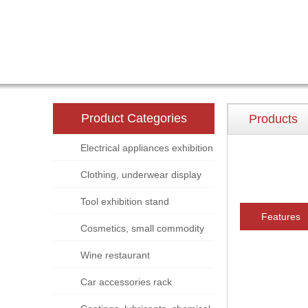
Product Categories
Products
Electrical appliances exhibition
stand
Clothing, underwear display
rack
Tool exhibition stand
Features
Cosmetics, small commodity
display rack
Wine restaurant
Car accessories rack