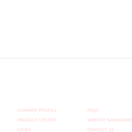
ABOUT US
ADVICE
·COMPANY PROFILE
·FAQS
·PRODUCT CENTER
·WEBSITE MANAGEME
·CASES
·CONTACT US