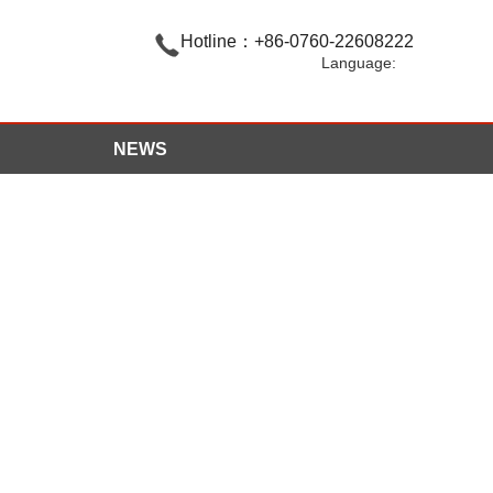

Hotline：+86-0760-22608222
Language:
NEWS