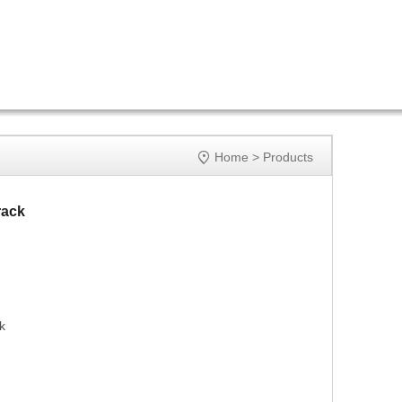

Home
>
Products
rack
k