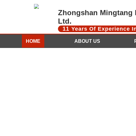
Zhongshan Mingtang D
Ltd.
11
Years Of Experience 
HOME
ABOUT US
CONTACT US