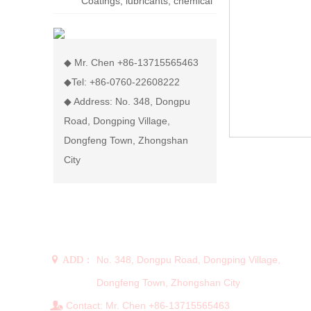
Coatings, lubricants, chemical
display rack
◆ Mr. Chen +86-13715565463
◆Tel: +86-0760-22608222
◆ Address: No. 348, Dongpu
Road, Dongping Village,
Dongfeng Town, Zhongshan
City
CONTACT US
No. 348, Dongpu Road, Dongping Village,
 ADD：
Dongfeng Town, Zhongshan City
Contact: Mr. Chen +86-13715565463
