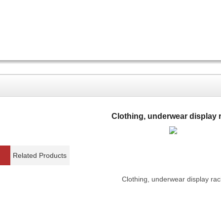
Clothing, underwear display 
Related Products
Clothing, underwear display rac