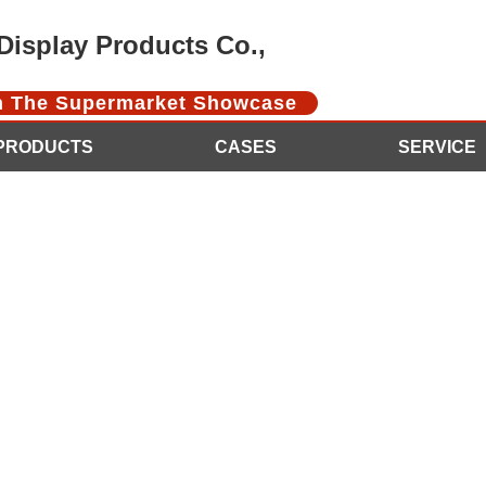
isplay Products Co.,
In The Supermarket Showcase
PRODUCTS
CASES
SERVICE