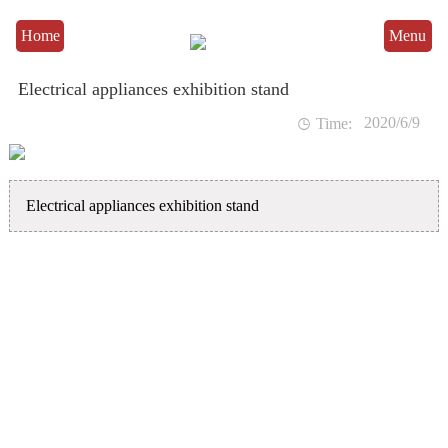
Home
Menu
Electrical appliances exhibition stand
2020/6/9

Time:
Electrical appliances exhibition stand