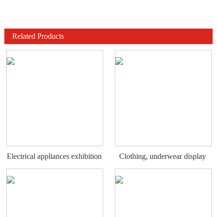
Related Products
Electrical appliances exhibition
Clothing, underwear display
stand
rack