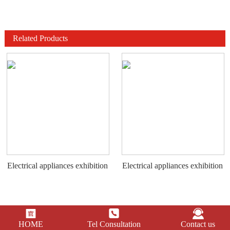
Related Products
Electrical appliances exhibition
Electrical appliances exhibition
stand
stand



HOME
Tel Consultation
Contact us