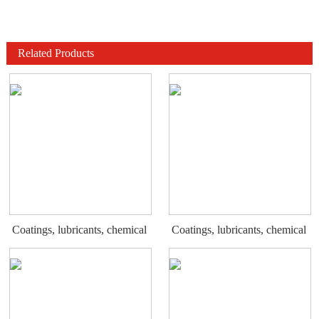
Related Products
Coatings, lubricants, chemical
Coatings, lubricants, chemical
display rack
display rack