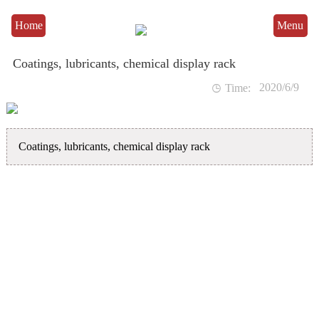
Home
Menu
Coatings, lubricants, chemical display rack
2020/6/9

Time:
Coatings, lubricants, chemical display rack